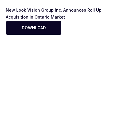
New Look Vision Group Inc. Announces Roll Up
Acquisition in Ontario Market
DOWNLOAD