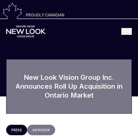
PROUDLY CANADIAN
New Look Vision Group Inc.
Announces Roll Up Acquisition in
Ontario Market
PRESS
04/10/2019