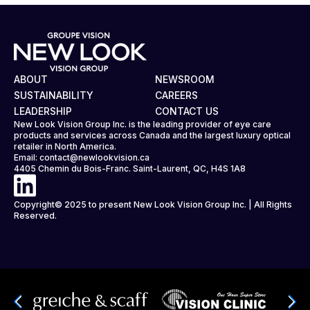
ABOUT
NEWSROOM
SUSTAINABILITY
CAREERS
LEADERSHIP
CONTACT US
New Look Vision Group Inc. is the leading provider of eye care
products and services across Canada and the largest luxury optical
retailer in North America.
Email:
contact@newlookvision.ca
4405 Chemin du Bois-Franc. Saint-Laurent, QC, H4S 1A8
Copyright© 2025 to present New Look Vision Group Inc. | All Rights
Reserved.