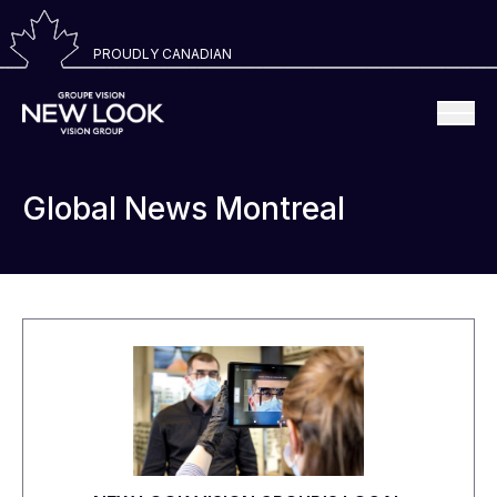
PROUDLY CANADIAN
Global News Montreal