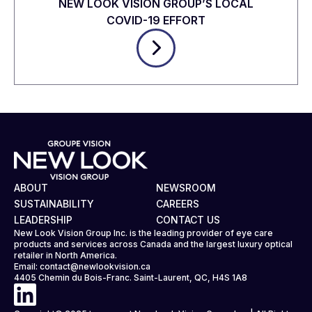
NEW LOOK VISION GROUP’S LOCAL
COVID-19 EFFORT
ABOUT
NEWSROOM
SUSTAINABILITY
CAREERS
LEADERSHIP
CONTACT US
New Look Vision Group Inc. is the leading provider of eye care
products and services across Canada and the largest luxury optical
retailer in North America.
Email:
contact@newlookvision.ca
4405 Chemin du Bois-Franc. Saint-Laurent, QC, H4S 1A8