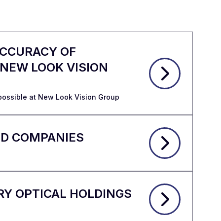
ACCURACY OF
 NEW LOOK VISION
possible at New Look Vision Group
ED COMPANIES
RY OPTICAL HOLDINGS