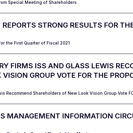
rom Special Meeting of Shareholders
. REPORTS STRONG RESULTS FOR THE
r the First Quarter of Fiscal 2021
RY FIRMS ISS AND GLASS LEWIS R
VISION GROUP VOTE FOR THE PROP
ewis Recommend Shareholders of New Look Vision Group Vote F
ES MANAGEMENT INFORMATION CIRC