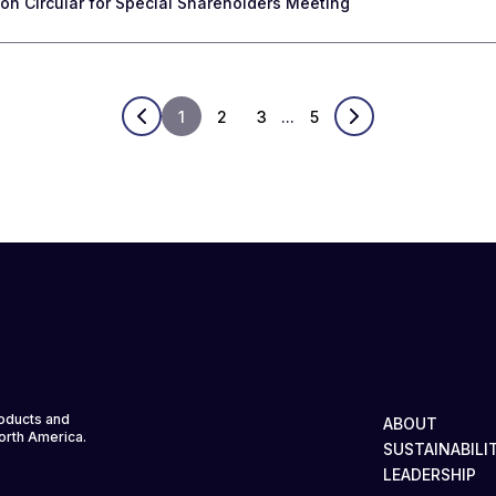
n Circular for Special Shareholders Meeting
1
2
3
...
5
roducts and
ABOUT
North America.
SUSTAINABILI
LEADERSHIP