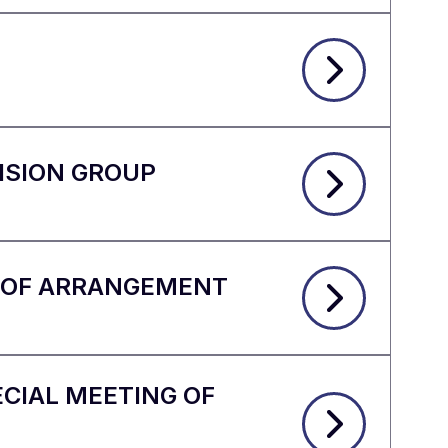
ISION GROUP
N OF ARRANGEMENT
CIAL MEETING OF