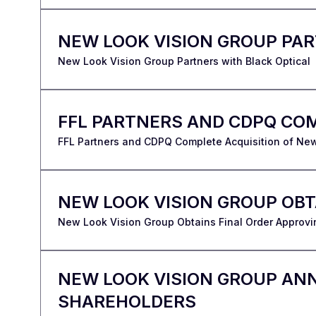
NEW LOOK VISION GROUP PAR
New Look Vision Group Partners with Black Optical
FFL PARTNERS AND CDPQ COM
FFL Partners and CDPQ Complete Acquisition of Ne
NEW LOOK VISION GROUP OB
New Look Vision Group Obtains Final Order Approvi
NEW LOOK VISION GROUP AN
SHAREHOLDERS