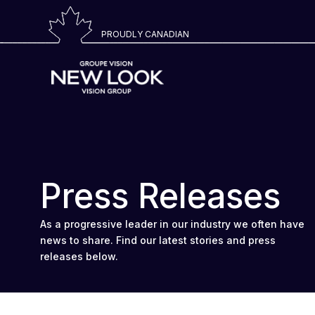
PROUDLY CANADIAN
Press Releases
As a progressive leader in our industry we often have
news to share. Find our latest stories and press
releases below.