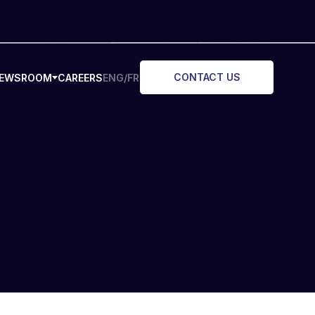
CONTACT US
EWSROOM
CAREERS
ENG/FR