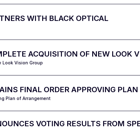
TNERS WITH BLACK OPTICAL
PLETE ACQUISITION OF NEW LOOK V
w Look Vision Group
TAINS FINAL ORDER APPROVING PLA
ng Plan of Arrangement
NOUNCES VOTING RESULTS FROM SPE