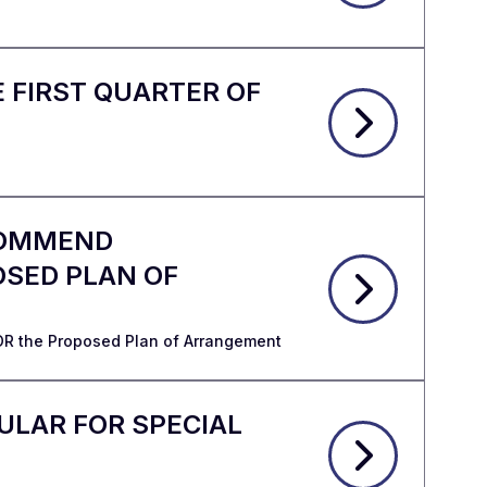
 FIRST QUARTER OF
ECOMMEND
OSED PLAN OF
OR the Proposed Plan of Arrangement
ULAR FOR SPECIAL