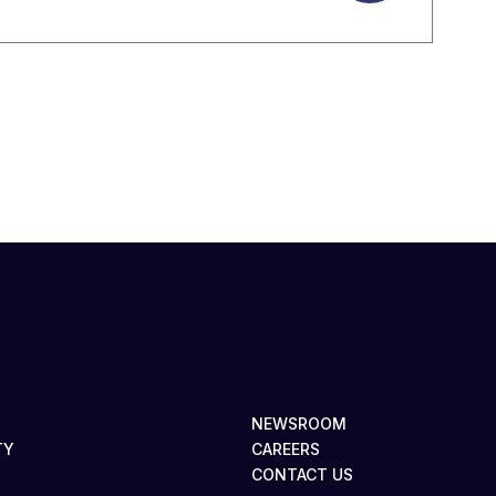
NEWSROOM
TY
CAREERS
CONTACT US