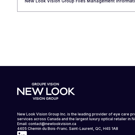
New Look Vision Group Files Management Informatio
New Look Vision Group Inc. is the leading provider of eye care p
services across Canada and the largest luxury optical retailer in 
Email:
contact@newlookvision.ca
4405 Chemin du Bois-Franc. Saint-Laurent, QC, H4S 1A8