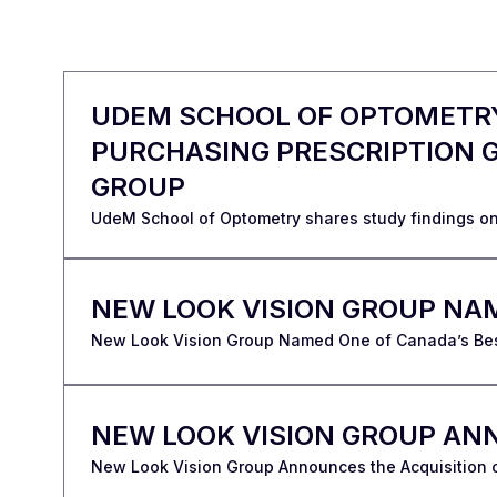
UDEM SCHOOL OF OPTOMETRY
PURCHASING PRESCRIPTION G
GROUP
UdeM School of Optometry shares study findings on
NEW LOOK VISION GROUP NA
New Look Vision Group Named One of Canada’s B
NEW LOOK VISION GROUP ANN
New Look Vision Group Announces the Acquisition o