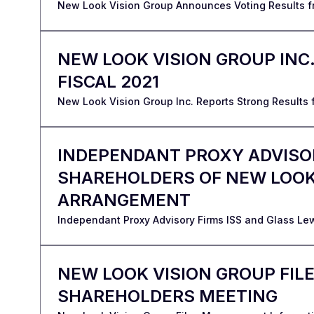
New Look Vision Group Announces Voting Results f
NEW LOOK VISION GROUP INC
FISCAL 2021
New Look Vision Group Inc. Reports Strong Results fo
INDEPENDANT PROXY ADVISO
SHAREHOLDERS OF NEW LOOK 
ARRANGEMENT
Independant Proxy Advisory Firms ISS and Glass L
NEW LOOK VISION GROUP FIL
SHAREHOLDERS MEETING