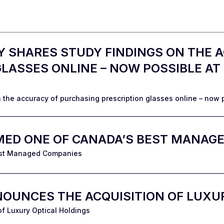
 SHARES STUDY FINDINGS ON THE 
LASSES ONLINE – NOW POSSIBLE AT
 the accuracy of purchasing prescription glasses online – now 
MED ONE OF CANADA’S BEST MANAG
est Managed Companies
OUNCES THE ACQUISITION OF LUXU
f Luxury Optical Holdings