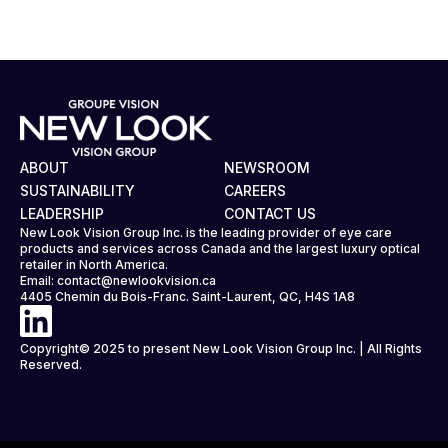
ABOUT
NEWSROOM
SUSTAINABILITY
CAREERS
LEADERSHIP
CONTACT US
New Look Vision Group Inc. is the leading provider of eye care
products and services across Canada and the largest luxury optical
retailer in North America.
Email:
contact@newlookvision.ca
4405 Chemin du Bois-Franc. Saint-Laurent, QC, H4S 1A8
Copyright© 2025 to present New Look Vision Group Inc. | All Rights
Reserved.