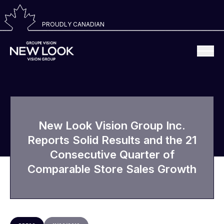
PROUDLY CANADIAN
New Look Vision Group Inc.
Reports Solid Results and the 21
Consecutive Quarter of
Comparable Store Sales Growth