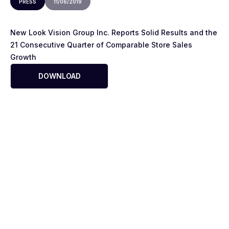
PRESS
11/06/2019
New Look Vision Group Inc. Reports Solid Results and the
21 Consecutive Quarter of Comparable Store Sales
Growth
DOWNLOAD